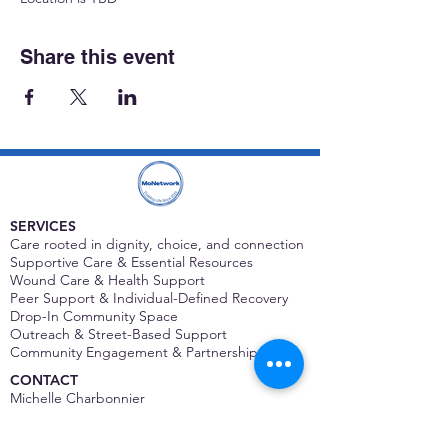
Share this event
SERVICES
Care rooted in dignity, choice, and connection
Supportive Care & Essential Resources
Wound Care & Health Support
Peer Support & Individual-Defined Recovery
Drop-In Community Space
Outreach & Street-Based Support
Community Engagement & Partnership
CONTACT
Michelle Charbonnier
Executive Director
Michelle@monetwork.org