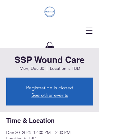
SSP Wound Care
Donate
Mon, Dec 30
  |  
Location is TBD
Registration is closed
See other events
Time & Location
Dec 30, 2024, 12:00 PM – 2:00 PM
Location is TBD