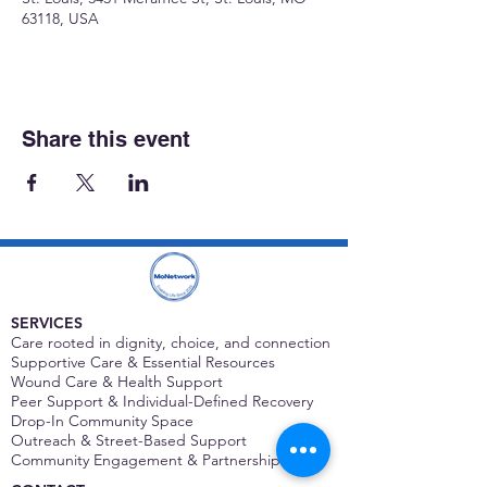
63118, USA
Share this event
SERVICES
Care rooted in dignity, choice, and connection
Supportive Care & Essential Resources
Wound Care & Health Support
Peer Support & Individual-Defined Recovery
Drop-In Community Space
Outreach & Street-Based Support
Community Engagement & Partnership