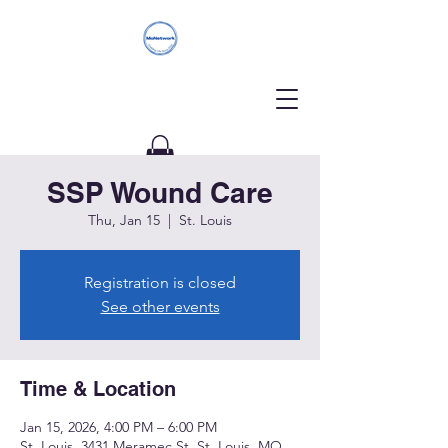
SSP Wound Care
Donate
Thu, Jan 15
  |  
St. Louis
Registration is closed
See other events
Time & Location
Jan 15, 2026, 4:00 PM – 6:00 PM
St. Louis, 3431 Meramec St, St. Louis, MO