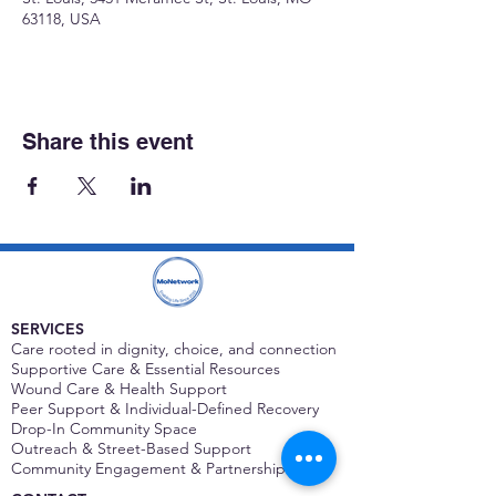
63118, USA
Share this event
SERVICES
Care rooted in dignity, choice, and connection
Supportive Care & Essential Resources
Wound Care & Health Support
Peer Support & Individual-Defined Recovery
Drop-In Community Space
Outreach & Street-Based Support
Community Engagement & Partnership