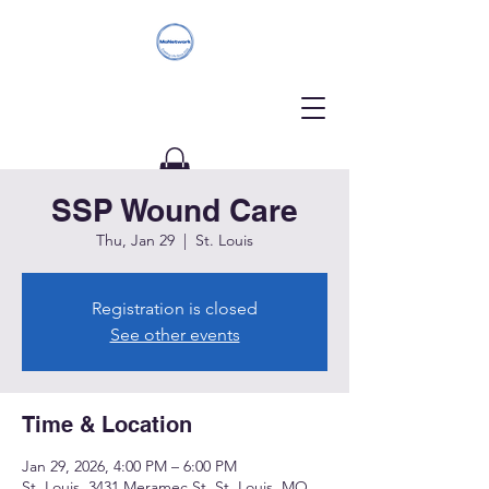
SSP Wound Care
Donate
Thu, Jan 29
  |  
St. Louis
Registration is closed
See other events
Time & Location
Jan 29, 2026, 4:00 PM – 6:00 PM
St. Louis, 3431 Meramec St, St. Louis, MO