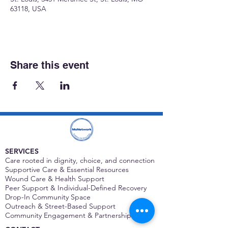
63118, USA
Share this event
SERVICES
Care rooted in dignity, choice, and connection
Supportive Care & Essential Resources
Wound Care & Health Support
Peer Support & Individual-Defined Recovery
Drop-In Community Space
Outreach & Street-Based Support
Community Engagement & Partnership