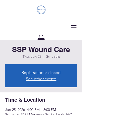
SSP Wound Care
Donate
Thu, Jun 25
  |  
St. Louis
Registration is closed
See other events
Time & Location
Jun 25, 2026, 4:00 PM – 6:00 PM
St. Louis, 3431 Meramec St, St. Louis, MO