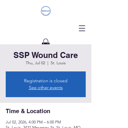
SSP Wound Care
Donate
Thu, Jul 02
  |  
St. Louis
Registration is closed
See other events
Time & Location
Jul 02, 2026, 4:00 PM – 6:00 PM
St. Louis, 3431 Meramec St, St. Louis, MO