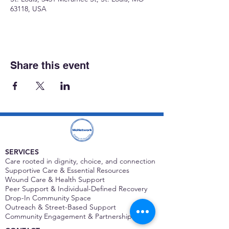
63118, USA
Share this event
SERVICES
Care rooted in dignity, choice, and connection
Supportive Care & Essential Resources
Wound Care & Health Support
Peer Support & Individual-Defined Recovery
Drop-In Community Space
Outreach & Street-Based Support
Community Engagement & Partnership