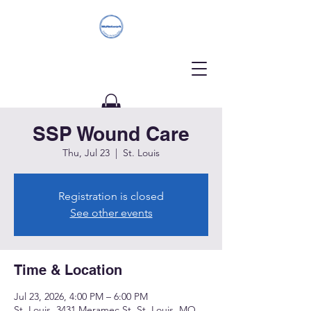
SSP Wound Care
Donate
Thu, Jul 23
  |  
St. Louis
Registration is closed
See other events
Time & Location
Jul 23, 2026, 4:00 PM – 6:00 PM
St. Louis, 3431 Meramec St, St. Louis, MO