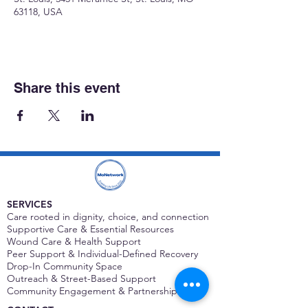
63118, USA
Share this event
SERVICES
Care rooted in dignity, choice, and connection
Supportive Care & Essential Resources
Wound Care & Health Support
Peer Support & Individual-Defined Recovery
Drop-In Community Space
Outreach & Street-Based Support
Community Engagement & Partnership