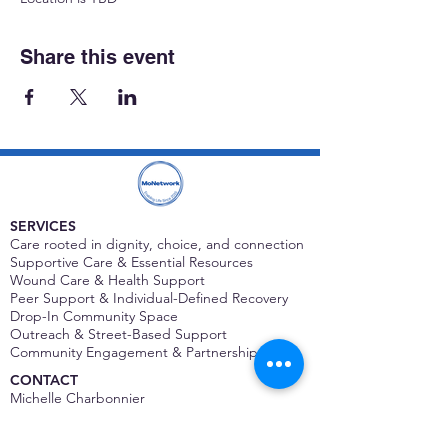
Share this event
SERVICES
Care rooted in dignity, choice, and connection
Supportive Care & Essential Resources
Wound Care & Health Support
Peer Support & Individual-Defined Recovery
Drop-In Community Space
Outreach & Street-Based Support
Community Engagement & Partnership
CONTACT
Michelle Charbonnier
Executive Director
Michelle@monetwork.org