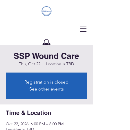
SSP Wound Care
Donate
Thu, Oct 22
  |  
Location is TBD
Registration is closed
See other events
Time & Location
Oct 22, 2026, 6:00 PM – 8:00 PM
Location is TBD