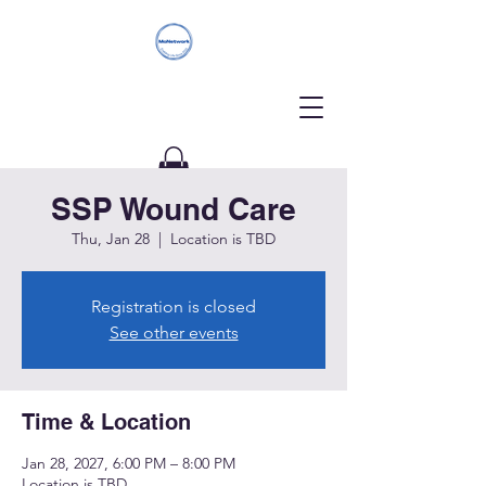
SSP Wound Care
Donate
Thu, Jan 28
  |  
Location is TBD
Registration is closed
See other events
Time & Location
Jan 28, 2027, 6:00 PM – 8:00 PM
Location is TBD