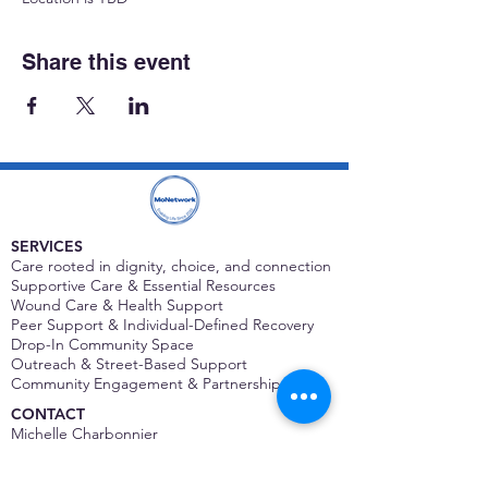
Share this event
SERVICES
Care rooted in dignity, choice, and connection
Supportive Care & Essential Resources
Wound Care & Health Support
Peer Support & Individual-Defined Recovery
Drop-In Community Space
Outreach & Street-Based Support
Community Engagement & Partnership
CONTACT
Michelle Charbonnier
Executive Director
Michelle@monetwork.org