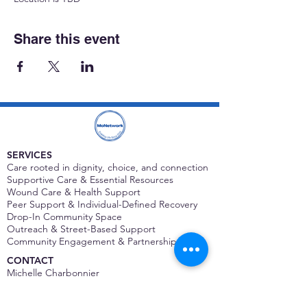
Share this event
SERVICES
Care rooted in dignity, choice, and connection
Supportive Care & Essential Resources
Wound Care & Health Support
Peer Support & Individual-Defined Recovery
Drop-In Community Space
Outreach & Street-Based Support
Community Engagement & Partnership
CONTACT
Michelle Charbonnier
Executive Director
Michelle@monetwork.org