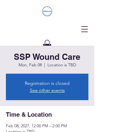
SSP Wound Care
Donate
Mon, Feb 08
  |  
Location is TBD
Registration is closed
See other events
Time & Location
Feb 08, 2027, 12:00 PM – 2:00 PM
Location is TBD