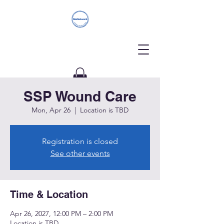
SSP Wound Care
Donate
Mon, Apr 26
  |  
Location is TBD
Registration is closed
See other events
Time & Location
Apr 26, 2027, 12:00 PM – 2:00 PM
Location is TBD