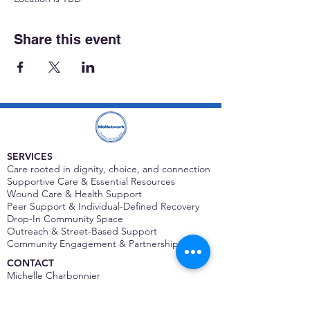
Share this event
SERVICES
Care rooted in dignity, choice, and connection
Supportive Care & Essential Resources
Wound Care & Health Support
Peer Support & Individual-Defined Recovery
Drop-In Community Space
Outreach & Street-Based Support
Community Engagement & Partnership
CONTACT
Michelle Charbonnier
Executive Director
Michelle@monetwork.org