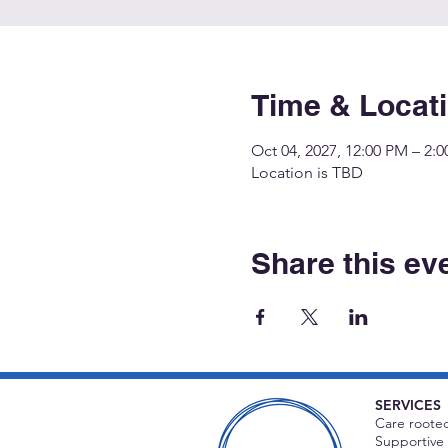
Time & Locat
Oct 04, 2027, 12:00 PM – 2:
Location is TBD
Share this ev
SERVICES
Care rooted
Supportive 