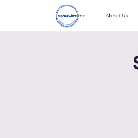
Home
About Us