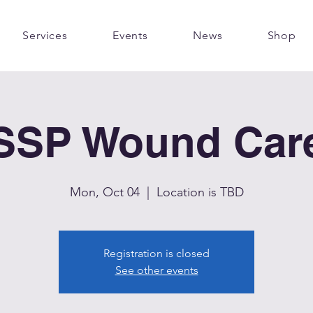
Services
Events
News
Shop
SSP Wound Car
Mon, Oct 04
  |  
Location is TBD
Registration is closed
See other events