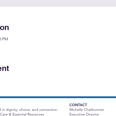
ion
00 PM
ent
CONTACT
 in dignity, choice, and connection
Michelle Charbonnier
Care & Essential Resources
Executive Director