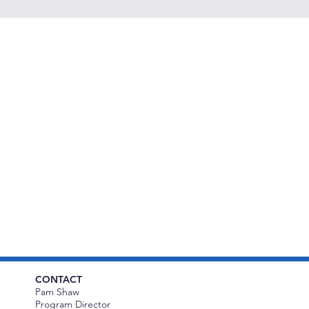
CONTACT
Pam Shaw
Program Director