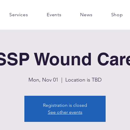
Services
Events
News
Shop
SSP Wound Car
Mon, Nov 01
  |  
Location is TBD
Registration is closed
See other events