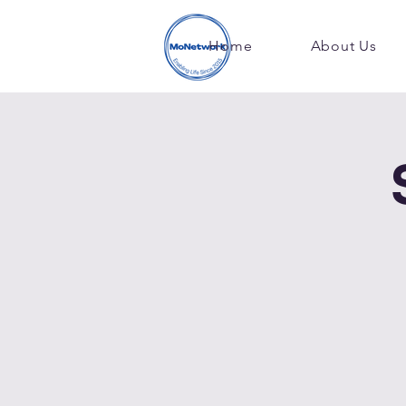
Home
About Us