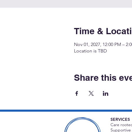
Time & Locat
Nov 01, 2027, 12:00 PM – 2:
Location is TBD
Share this ev
SERVICES
Care rooted
Supportive 