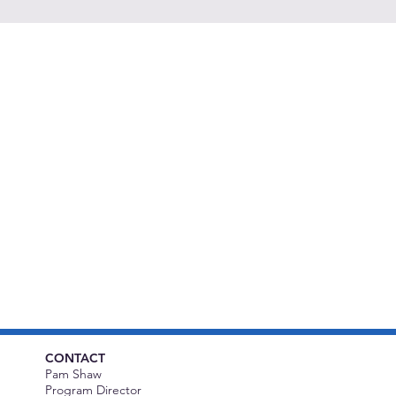
CONTACT
Pam Shaw
Program Director