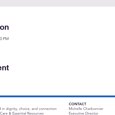
ion
00 PM
ent
CONTACT
 in dignity, choice, and connection
Michelle Charbonnier
Care & Essential Resources
Executive Director