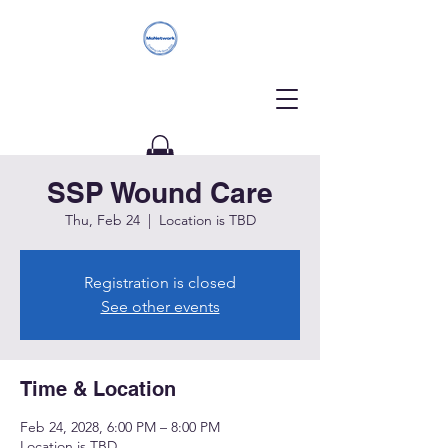
SSP Wound Care
Donate
Thu, Feb 24
  |  
Location is TBD
Registration is closed
See other events
Time & Location
Feb 24, 2028, 6:00 PM – 8:00 PM
Location is TBD