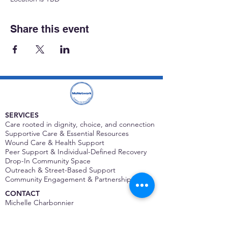
Share this event
SERVICES
Care rooted in dignity, choice, and connection
Supportive Care & Essential Resources
Wound Care & Health Support
Peer Support & Individual-Defined Recovery
Drop-In Community Space
Outreach & Street-Based Support
Community Engagement & Partnership
CONTACT
Michelle Charbonnier
Executive Director
Michelle@monetwork.org