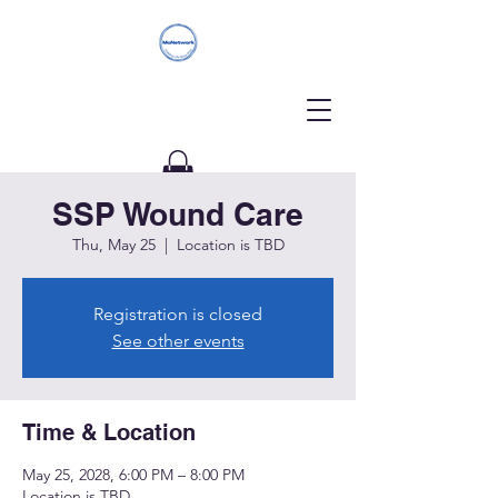
SSP Wound Care
Donate
Thu, May 25
  |  
Location is TBD
Registration is closed
See other events
Time & Location
May 25, 2028, 6:00 PM – 8:00 PM
Location is TBD