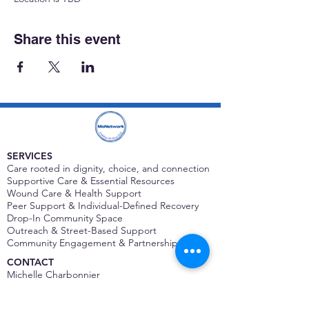
Share this event
SERVICES
Care rooted in dignity, choice, and connection
Supportive Care & Essential Resources
Wound Care & Health Support
Peer Support & Individual-Defined Recovery
Drop-In Community Space
Outreach & Street-Based Support
Community Engagement & Partnership
CONTACT
Michelle Charbonnier
Executive Director
Michelle@monetwork.org