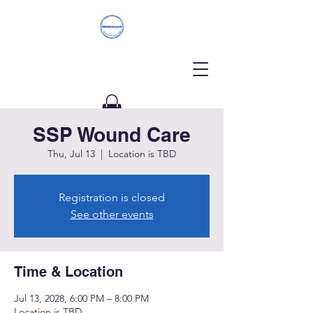
SSP Wound Care
Donate
Thu, Jul 13
  |  
Location is TBD
Registration is closed
See other events
Time & Location
Jul 13, 2028, 6:00 PM – 8:00 PM
Location is TBD