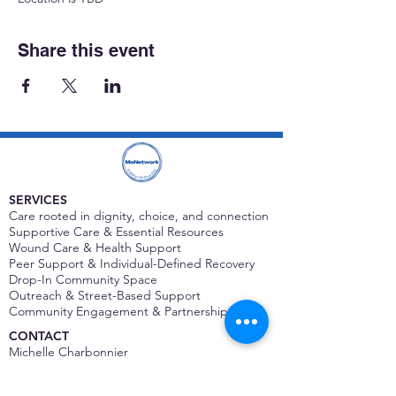
Share this event
SERVICES
Care rooted in dignity, choice, and connection
Supportive Care & Essential Resources
Wound Care & Health Support
Peer Support & Individual-Defined Recovery
Drop-In Community Space
Outreach & Street-Based Support
Community Engagement & Partnership
CONTACT
Michelle Charbonnier
Executive Director
Michelle@monetwork.org