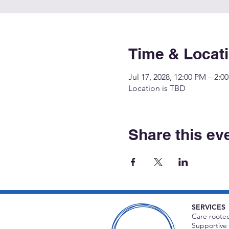
Time & Locat
Jul 17, 2028, 12:00 PM – 2:0
Location is TBD
Share this ev
SERVICES
Care rooted
Supportive 