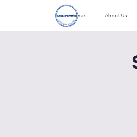
Home
About Us