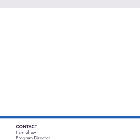
CONTACT
Pam Shaw
Program Director