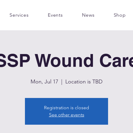
Services
Events
News
Shop
SSP Wound Car
Mon, Jul 17
  |  
Location is TBD
Registration is closed
See other events