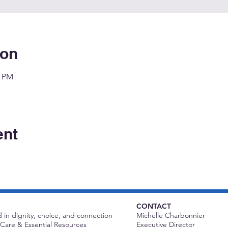
ion
0 PM
ent
CONTACT
 in dignity, choice, and connection
Michelle Charbonnier
Care & Essential Resources
Executive Director