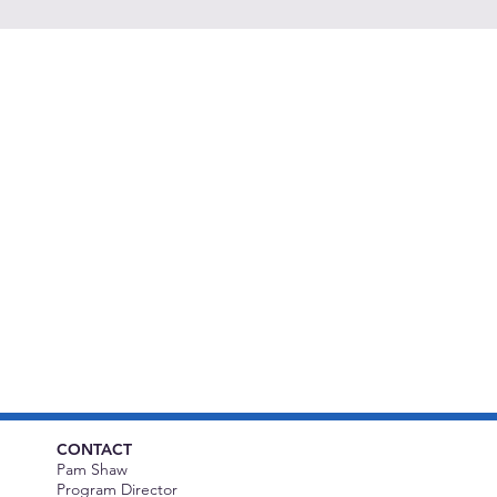
CONTACT
Pam Shaw
Program Director