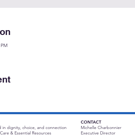
ion
0 PM
ent
CONTACT
 in dignity, choice, and connection
Michelle Charbonnier
Care & Essential Resources
Executive Director