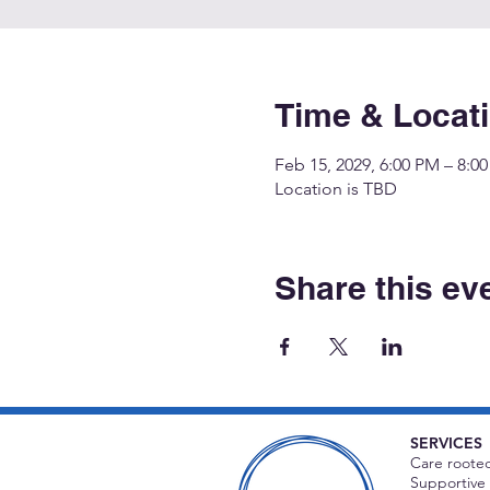
Time & Locat
Feb 15, 2029, 6:00 PM – 8:0
Location is TBD
Share this ev
SERVICES
Care rooted
Supportive 