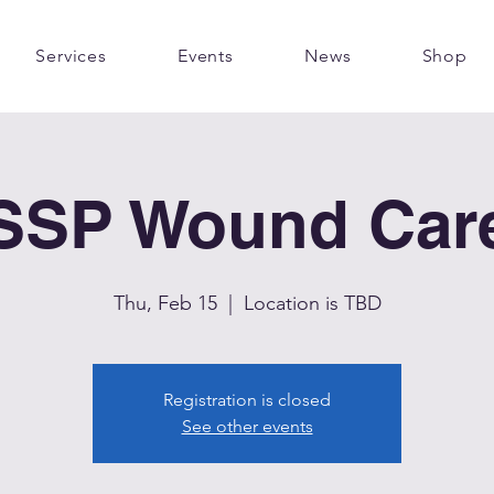
Services
Events
News
Shop
SSP Wound Car
Thu, Feb 15
  |  
Location is TBD
Registration is closed
See other events