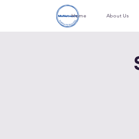
Home
About Us