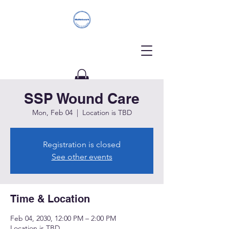
SSP Wound Care
Donate
Mon, Feb 04
  |  
Location is TBD
Registration is closed
See other events
Time & Location
Feb 04, 2030, 12:00 PM – 2:00 PM
Location is TBD