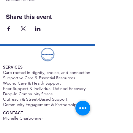
Share this event
SERVICES
Care rooted in dignity, choice, and connection
Supportive Care & Essential Resources
Wound Care & Health Support
Peer Support & Individual-Defined Recovery
Drop-In Community Space
Outreach & Street-Based Support
Community Engagement & Partnership
CONTACT
Michelle Charbonnier
Executive Director
Michelle@monetwork.org