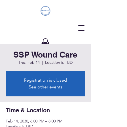
SSP Wound Care
Donate
Thu, Feb 14
  |  
Location is TBD
Registration is closed
See other events
Time & Location
Feb 14, 2030, 6:00 PM – 8:00 PM
Location is TBD