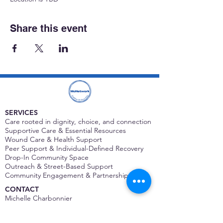
Share this event
SERVICES
Care rooted in dignity, choice, and connection
Supportive Care & Essential Resources
Wound Care & Health Support
Peer Support & Individual-Defined Recovery
Drop-In Community Space
Outreach & Street-Based Support
Community Engagement & Partnership
CONTACT
Michelle Charbonnier
Executive Director
Michelle@monetwork.org