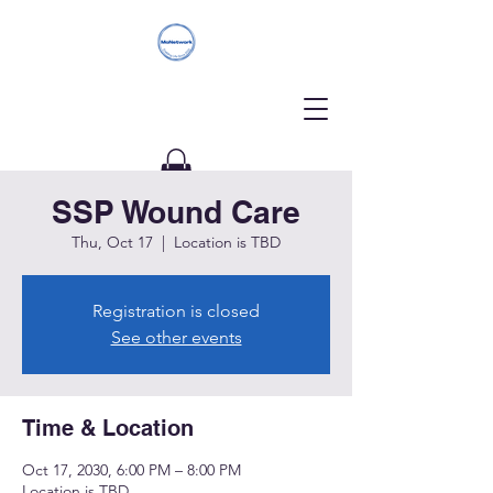
SSP Wound Care
Donate
Thu, Oct 17
  |  
Location is TBD
Registration is closed
See other events
Time & Location
Oct 17, 2030, 6:00 PM – 8:00 PM
Location is TBD