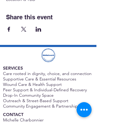
Share this event
SERVICES
Care rooted in dignity, choice, and connection
Supportive Care & Essential Resources
Wound Care & Health Support
Peer Support & Individual-Defined Recovery
Drop-In Community Space
Outreach & Street-Based Support
Community Engagement & Partnership
CONTACT
Michelle Charbonnier
Executive Director
Michelle@monetwork.org