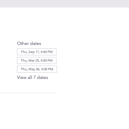
Other dates
Thu, Sep 17, 4:00 PM
Thu, Mar 25, 4:00 PM
Thu, May 06, 4:00 PM
View all 7 dates