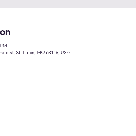
ion
0 PM
c St, St. Louis, MO 63118, USA