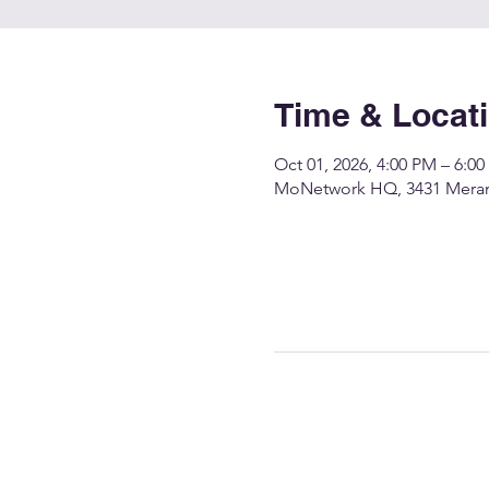
Time & Locat
Oct 01, 2026, 4:00 PM – 6:0
MoNetwork HQ, 3431 Merame