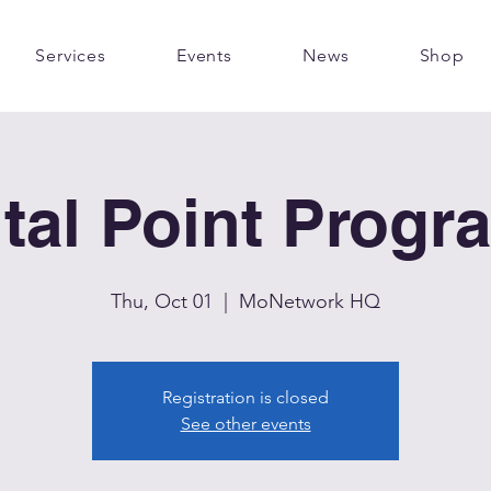
Services
Events
News
Shop
ital Point Progr
Thu, Oct 01
  |  
MoNetwork HQ
Registration is closed
See other events