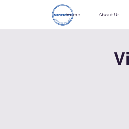
Home
About Us
V