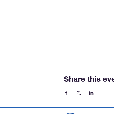
Share this ev