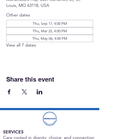
Louis, MO 63118, USA
Other dates
Thu, Sep 17, 4:00 PM
Thu, Mar 25, 4:00 PM
Thu, May 06, 4:00 PM
View all 7 dates
Share this event
SERVICES
Care rooted in dignity, choice, and connection