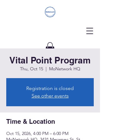
Vital Point Program
Donate
Thu, Oct 15
  |  
MoNetwork HQ
Registration is closed
See other events
Time & Location
Oct 15, 2026, 4:00 PM – 6:00 PM
MoNetwork HQ, 3431 Meramec St, St.