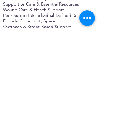
Supportive Care & Essential Resources
Wound Care & Health Support
Peer Support & Individual-Defined Recovery
Drop-In Community Space
Outreach & Street-Based Support
Community Engagement & Partnership
CONTACT
Michelle Charbonnier
Executive Director
Michelle@monetwork.org
(844) 732-3587
3431 Meramec Street
St. Louis, MO 63118, USA
CONTACT
Pam Shaw
Program Director
Pam@monetwork.org
(844) 732-3587
3431 Meramec Street
St. Louis, MO 63118, USA