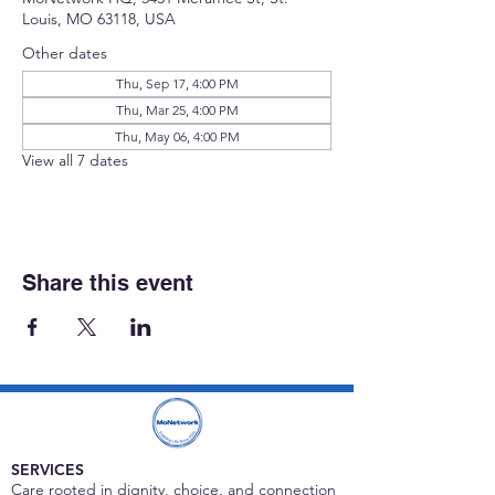
Louis, MO 63118, USA
Other dates
Thu, Sep 17, 4:00 PM
Thu, Mar 25, 4:00 PM
Thu, May 06, 4:00 PM
View all 7 dates
Share this event
SERVICES
Care rooted in dignity, choice, and connection