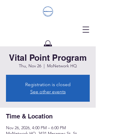
Vital Point Program
Donate
Thu, Nov 26
  |  
MoNetwork HQ
Registration is closed
See other events
Time & Location
Nov 26, 2026, 4:00 PM – 6:00 PM
MoNetwork HQ, 3431 Meramec St, St.