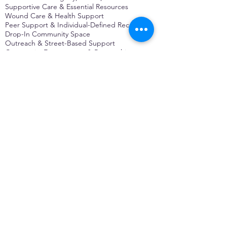
Supportive Care & Essential Resources
Wound Care & Health Support
Peer Support & Individual-Defined Recovery
Drop-In Community Space
Outreach & Street-Based Support
Community Engagement & Partnership
CONTACT
Michelle Charbonnier
Executive Director
Michelle@monetwork.org
(844) 732-3587
3431 Meramec Street
St. Louis, MO 63118, USA
CONTACT
Pam Shaw
Program Director
Pam@monetwork.org
(844) 732-3587
3431 Meramec Street
St. Louis, MO 63118, USA