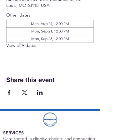
Louis, MO 63118, USA
Other dates
Mon, Aug 24, 12:00 PM
Mon, Sep 21, 12:00 PM
Mon, Sep 28, 12:00 PM
View all 9 dates
Share this event
SERVICES
Care rooted in dignity, choice, and connection