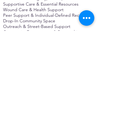
Supportive Care & Essential Resources
Wound Care & Health Support
Peer Support & Individual-Defined Recovery
Drop-In Community Space
Outreach & Street-Based Support
Community Engagement & Partnership
CONTACT
Michelle Charbonnier
Executive Director
Michelle@monetwork.org
(844) 732-3587
3431 Meramec Street
St. Louis, MO 63118, USA
CONTACT
Pam Shaw
Program Director
Pam@monetwork.org
(844) 732-3587
3431 Meramec Street
St. Louis, MO 63118, USA