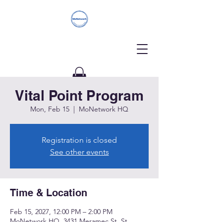
Vital Point Program
Donate
Mon, Feb 15
  |  
MoNetwork HQ
Registration is closed
See other events
Time & Location
Feb 15, 2027, 12:00 PM – 2:00 PM
MoNetwork HQ, 3431 Meramec St, St.