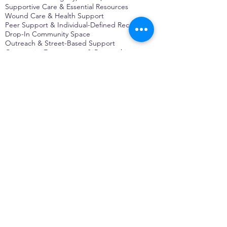
Supportive Care & Essential Resources
Wound Care & Health Support
Peer Support & Individual-Defined Recovery
Drop-In Community Space
Outreach & Street-Based Support
Community Engagement & Partnership
CONTACT
Michelle Charbonnier
Executive Director
Michelle@monetwork.org
(844) 732-3587
3431 Meramec Street
St. Louis, MO 63118, USA
CONTACT
Pam Shaw
Program Director
Pam@monetwork.org
(844) 732-3587
3431 Meramec Street
St. Louis, MO 63118, USA