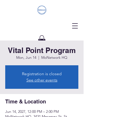
Vital Point Program
Donate
Mon, Jun 14
  |  
MoNetwork HQ
Registration is closed
See other events
Time & Location
Jun 14, 2027, 12:00 PM – 2:00 PM
MoNetwork HQ, 3431 Meramec St, St.