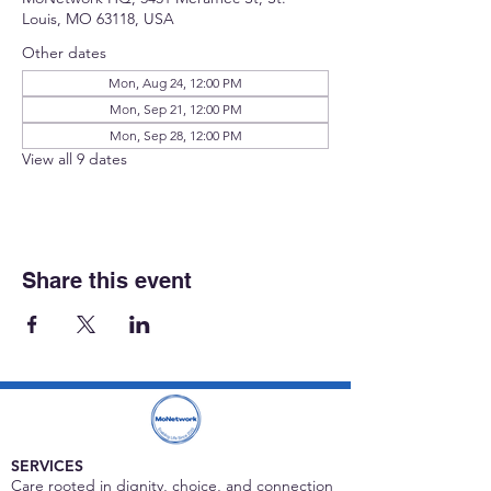
Louis, MO 63118, USA
Other dates
Mon, Aug 24, 12:00 PM
Mon, Sep 21, 12:00 PM
Mon, Sep 28, 12:00 PM
View all 9 dates
Share this event
SERVICES
Care rooted in dignity, choice, and connection