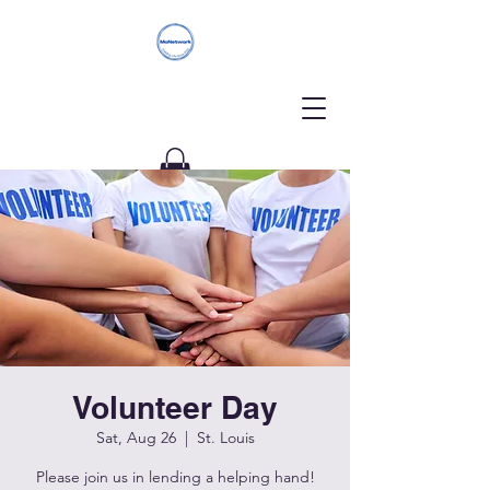
Donate
Volunteer Day
Sat, Aug 26
  |  
St. Louis
Please join us in lending a helping hand!