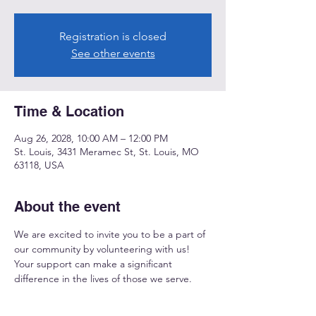
Registration is closed
See other events
Time & Location
Aug 26, 2028, 10:00 AM – 12:00 PM
St. Louis, 3431 Meramec St, St. Louis, MO
63118, USA
About the event
We are excited to invite you to be a part of 
our community by volunteering with us! 
Your support can make a significant 
difference in the lives of those we serve.