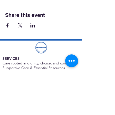
Share this event
SERVICES
Care rooted in dignity, choice, and connection
Supportive Care & Essential Resources
Wound Care & Health Support
Peer Support & Individual-Defined Recovery
Drop-In Community Space
Outreach & Street-Based Support
Community Engagement & Partnership
CONTACT
Michelle Charbonnier
Executive Director
Michelle@monetwork.org