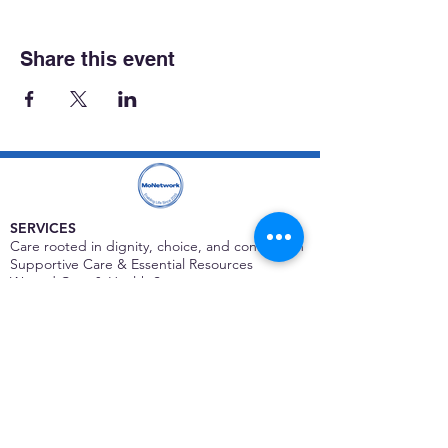
Share this event
SERVICES
Care rooted in dignity, choice, and connection
Supportive Care & Essential Resources
Wound Care & Health Support
Peer Support & Individual-Defined Recovery
Drop-In Community Space
Outreach & Street-Based Support
Community Engagement & Partnership
CONTACT
Michelle Charbonnier
Executive Director
Michelle@monetwork.org