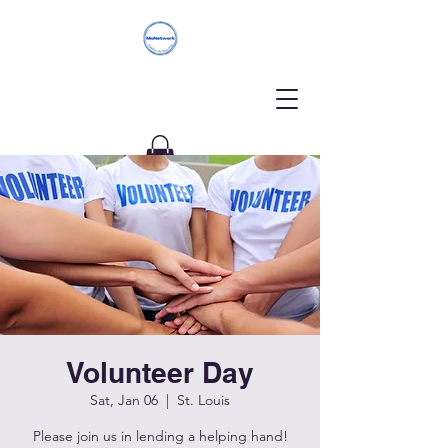
Donate
Volunteer Day
Sat, Jan 06
  |  
St. Louis
Please join us in lending a helping hand!