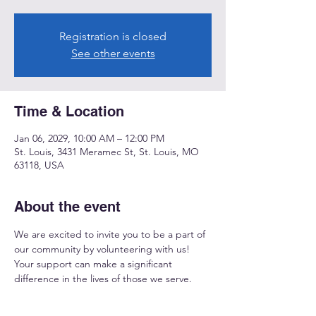
Registration is closed
See other events
Time & Location
Jan 06, 2029, 10:00 AM – 12:00 PM
St. Louis, 3431 Meramec St, St. Louis, MO
63118, USA
About the event
We are excited to invite you to be a part of 
our community by volunteering with us! 
Your support can make a significant 
difference in the lives of those we serve.