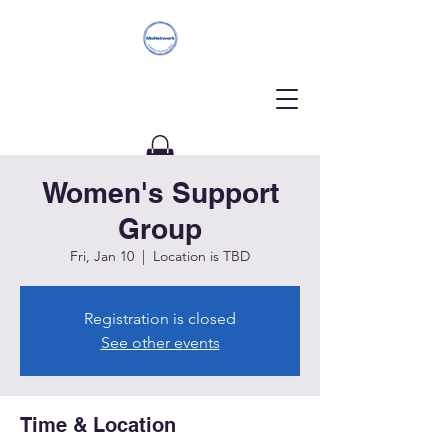
Women's Support
Donate
Group
Fri, Jan 10
  |  
Location is TBD
Registration is closed
See other events
Time & Location