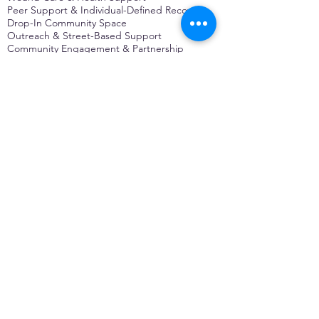
Peer Support & Individual-Defined Recovery
Drop-In Community Space
Outreach & Street-Based Support
Community Engagement & Partnership
CONTACT
Michelle Charbonnier
Executive Director
Michelle@monetwork.org
(844) 732-3587
3431 Meramec Street
St. Louis, MO 63118, USA
CONTACT
Pam Shaw
Program Director
Pam@monetwork.org
(844) 732-3587
3431 Meramec Street
St. Louis, MO 63118, USA
WEBSITE DEVELOPED BY
DARKFIRE
DIGITAL