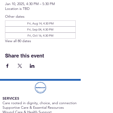
Jan 10, 2025, 4:30 PM – 5:30 PM
Location is TBD
Other dates
Fri, Aug 14, 4:30 PM
Fri, Sep 04, 4:30 PM
Fri, Oct 16, 4:30 PM
View all 80 dates
Share this event
SERVICES
Care rooted in dignity, choice, and connection
Supportive Care & Essential Resources
Wound Care & Health Support