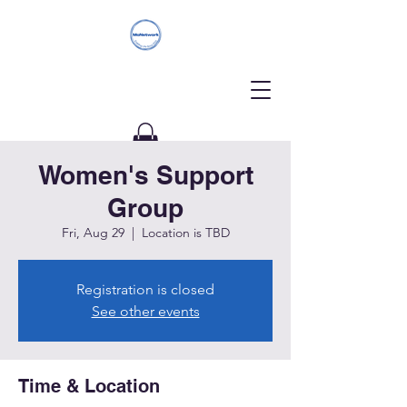
Women's Support
Donate
Group
Fri, Aug 29
  |  
Location is TBD
Registration is closed
See other events
Time & Location