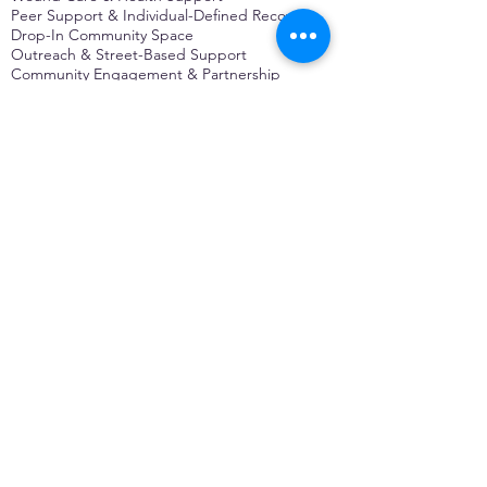
Peer Support & Individual-Defined Recovery
Drop-In Community Space
Outreach & Street-Based Support
Community Engagement & Partnership
CONTACT
Michelle Charbonnier
Executive Director
Michelle@monetwork.org
(844) 732-3587
3431 Meramec Street
St. Louis, MO 63118, USA
CONTACT
Pam Shaw
Program Director
Pam@monetwork.org
(844) 732-3587
3431 Meramec Street
St. Louis, MO 63118, USA
WEBSITE DEVELOPED BY
DARKFIRE
DIGITAL