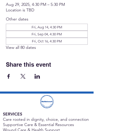
Aug 29, 2025, 4:30 PM – 5:30 PM
Location is TBD
Other dates
Fri, Aug 14, 4:30 PM
Fri, Sep 04, 4:30 PM
Fri, Oct 16, 4:30 PM
View all 80 dates
Share this event
SERVICES
Care rooted in dignity, choice, and connection
Supportive Care & Essential Resources
Wound Care & Health Support