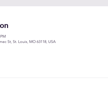
ion
0 PM
c St, St. Louis, MO 63118, USA