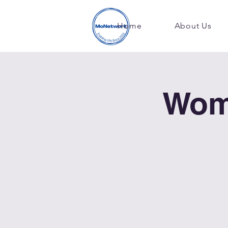
Home
About Us
Wom