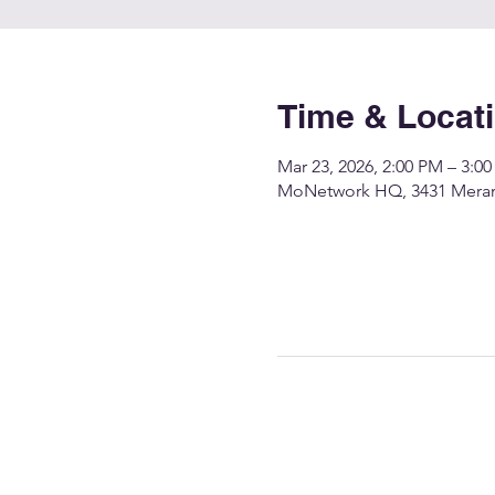
Time & Locat
Mar 23, 2026, 2:00 PM – 3:0
MoNetwork HQ, 3431 Merame