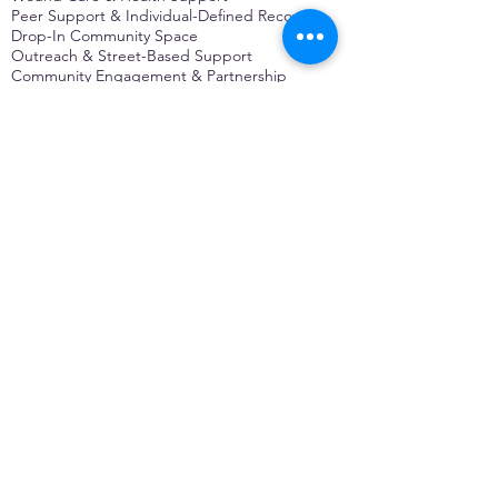
Peer Support & Individual-Defined Recovery
Drop-In Community Space
Outreach & Street-Based Support
Community Engagement & Partnership
CONTACT
Michelle Charbonnier
Executive Director
Michelle@monetwork.org
(844) 732-3587
3431 Meramec Street
St. Louis, MO 63118, USA
CONTACT
Pam Shaw
Program Director
Pam@monetwork.org
(844) 732-3587
3431 Meramec Street
St. Louis, MO 63118, USA
WEBSITE DEVELOPED BY
DARKFIRE
DIGITAL