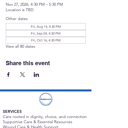
Nov 27, 2026, 4:30 PM – 5:30 PM
Location is TBD
Other dates
Fri, Aug 14, 4:30 PM
Fri, Sep 04, 4:30 PM
Fri, Oct 16, 4:30 PM
View all 80 dates
Share this event
SERVICES
Care rooted in dignity, choice, and connection
Supportive Care & Essential Resources
Wound Care & Health Support