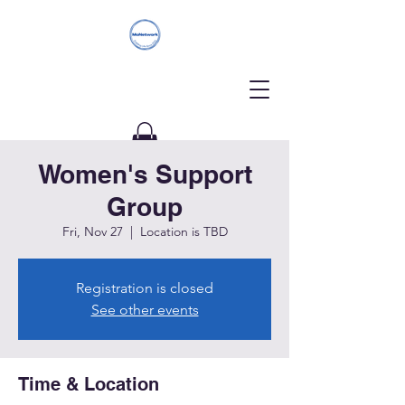
Women's Support
Donate
Group
Fri, Nov 27
  |  
Location is TBD
Registration is closed
See other events
Time & Location