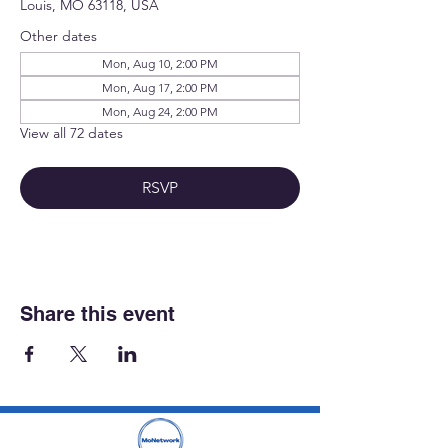
Louis, MO 63118, USA
Other dates
Mon, Aug 10, 2:00 PM
Mon, Aug 17, 2:00 PM
Mon, Aug 24, 2:00 PM
View all 72 dates
RSVP
Share this event