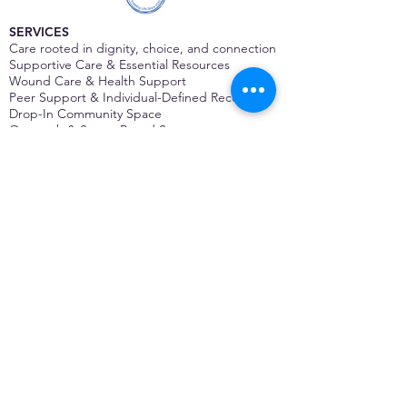
SERVICES
Care rooted in dignity, choice, and connection
Supportive Care & Essential Resources
Wound Care & Health Support
Peer Support & Individual-Defined Recovery
Drop-In Community Space
Outreach & Street-Based Support
Community Engagement & Partnership
CONTACT
Michelle Charbonnier
Executive Director
Michelle@monetwork.org
(844) 732-3587
3431 Meramec Street
St. Louis, MO 63118, USA
CONTACT
Pam Shaw
Program Director
Pam@monetwork.org
(844) 732-3587
3431 Meramec Street
St. Louis, MO 63118, USA