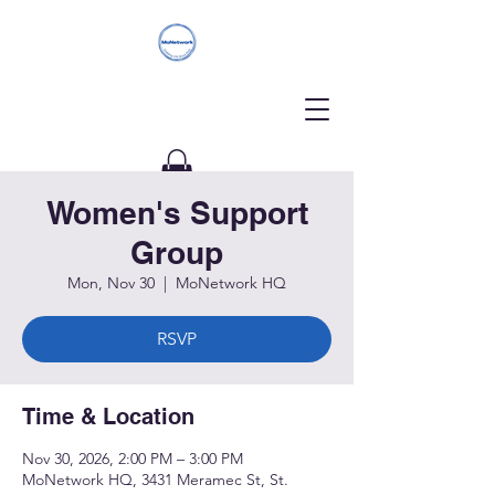
Women's Support
Donate
Group
Mon, Nov 30
  |  
MoNetwork HQ
RSVP
Time & Location
Nov 30, 2026, 2:00 PM – 3:00 PM
MoNetwork HQ, 3431 Meramec St, St.