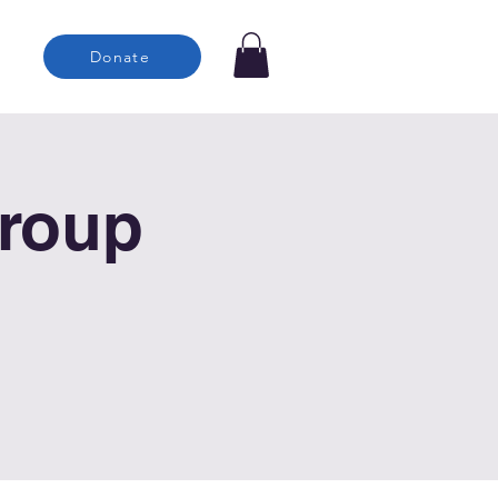
Donate
roup