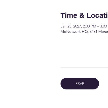
Time & Locat
Jan 25, 2027, 2:00 PM – 3:0
MoNetwork HQ, 3431 Merame
RSVP