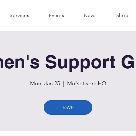
Services
Events
News
Shop
en's Support G
Mon, Jan 25
  |  
MoNetwork HQ
RSVP