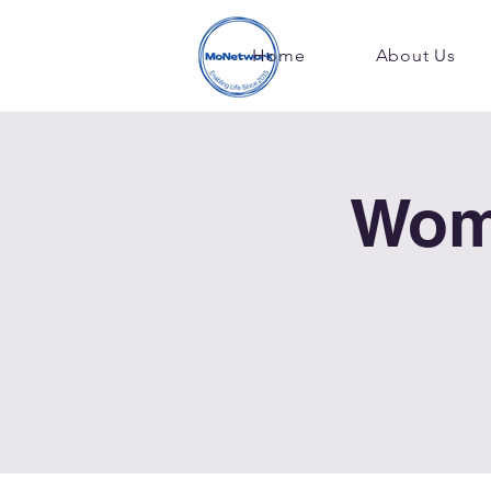
Home
About Us
Wom