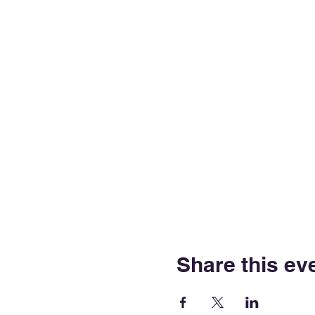
Share this ev