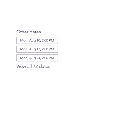
Other dates
Mon, Aug 10, 2:00 PM
Mon, Aug 17, 2:00 PM
Mon, Aug 24, 2:00 PM
View all 72 dates