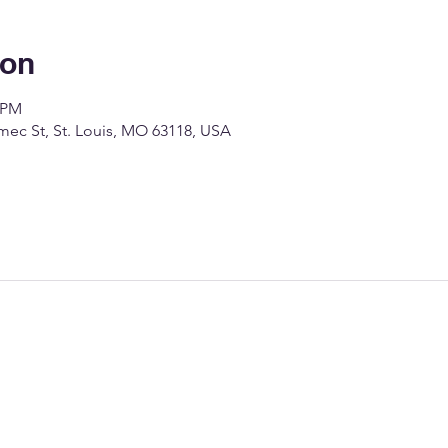
ion
0 PM
c St, St. Louis, MO 63118, USA