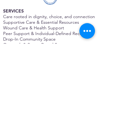
SERVICES
Care rooted in dignity, choice, and connection
Supportive Care & Essential Resources
Wound Care & Health Support
Peer Support & Individual-Defined Recovery
Drop-In Community Space
Outreach & Street-Based Support
Community Engagement & Partnership
CONTACT
Michelle Charbonnier
Executive Director
Michelle@monetwork.org
(844) 732-3587
3431 Meramec Street
St. Louis, MO 63118, USA
CONTACT
Pam Shaw
Program Director
Pam@monetwork.org
(844) 732-3587
3431 Meramec Street
St. Louis, MO 63118, USA