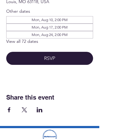
Louis, MO 63118, USA
Other dates
Mon, Aug 10, 2:00 PM
Mon, Aug 17, 2:00 PM
Mon, Aug 24, 2:00 PM
View all 72 dates
RSVP
Share this event