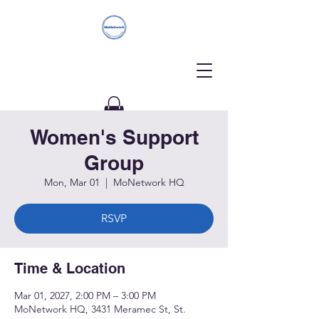
Women's Support
Donate
Group
Mon, Mar 01
  |  
MoNetwork HQ
RSVP
Time & Location
Mar 01, 2027, 2:00 PM – 3:00 PM
MoNetwork HQ, 3431 Meramec St, St.