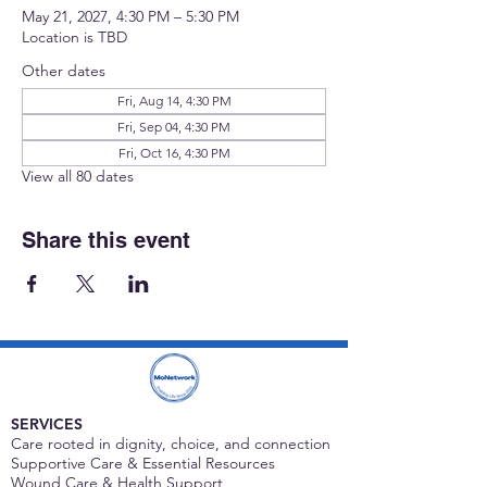
May 21, 2027, 4:30 PM – 5:30 PM
Location is TBD
Other dates
Fri, Aug 14, 4:30 PM
Fri, Sep 04, 4:30 PM
Fri, Oct 16, 4:30 PM
View all 80 dates
Share this event
SERVICES
Care rooted in dignity, choice, and connection
Supportive Care & Essential Resources
Wound Care & Health Support