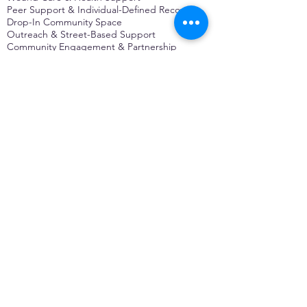
Peer Support & Individual-Defined Recovery
Drop-In Community Space
Outreach & Street-Based Support
Community Engagement & Partnership
CONTACT
Michelle Charbonnier
Executive Director
Michelle@monetwork.org
(844) 732-3587
3431 Meramec Street
St. Louis, MO 63118, USA
CONTACT
Pam Shaw
Program Director
Pam@monetwork.org
(844) 732-3587
3431 Meramec Street
St. Louis, MO 63118, USA
WEBSITE DEVELOPED BY
DARKFIRE
DIGITAL