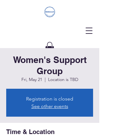
Women's Support
Donate
Group
Fri, May 21
  |  
Location is TBD
Registration is closed
See other events
Time & Location