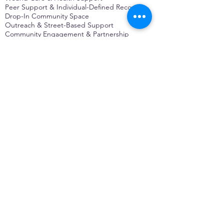
Peer Support & Individual-Defined Recovery
Drop-In Community Space
Outreach & Street-Based Support
Community Engagement & Partnership
CONTACT
Michelle Charbonnier
Executive Director
Michelle@monetwork.org
(844) 732-3587
3431 Meramec Street
St. Louis, MO 63118, USA
CONTACT
Pam Shaw
Program Director
Pam@monetwork.org
(844) 732-3587
3431 Meramec Street
St. Louis, MO 63118, USA
WEBSITE DEVELOPED BY
DARKFIRE
DIGITAL