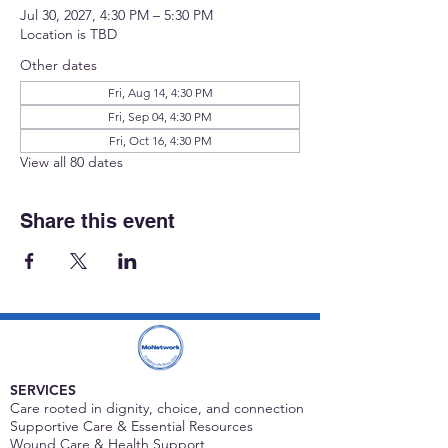
Jul 30, 2027, 4:30 PM – 5:30 PM
Location is TBD
Other dates
Fri, Aug 14, 4:30 PM
Fri, Sep 04, 4:30 PM
Fri, Oct 16, 4:30 PM
View all 80 dates
Share this event
SERVICES
Care rooted in dignity, choice, and connection
Supportive Care & Essential Resources
Wound Care & Health Support