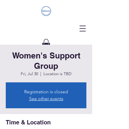
Women's Support
Donate
Group
Fri, Jul 30
  |  
Location is TBD
Registration is closed
See other events
Time & Location