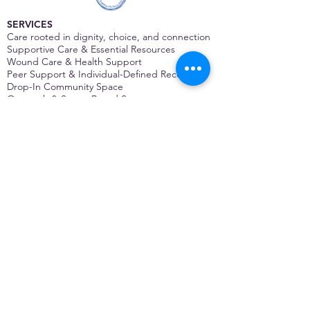
SERVICES
Care rooted in dignity, choice, and connection
Supportive Care & Essential Resources
Wound Care & Health Support
Peer Support & Individual-Defined Recovery
Drop-In Community Space
Outreach & Street-Based Support
Community Engagement & Partnership
CONTACT
Michelle Charbonnier
Executive Director
Michelle@monetwork.org
(844) 732-3587
3431 Meramec Street
St. Louis, MO 63118, USA
CONTACT
Pam Shaw
Program Director
Pam@monetwork.org
(844) 732-3587
3431 Meramec Street
St. Louis, MO 63118, USA