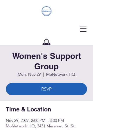
Women's Support
Donate
Group
Mon, Nov 29
  |  
MoNetwork HQ
RSVP
Time & Location
Nov 29, 2027, 2:00 PM – 3:00 PM
MoNetwork HQ, 3431 Meramec St, St.