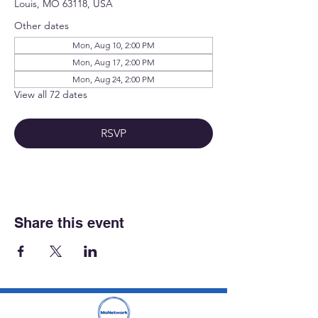
Louis, MO 63118, USA
Other dates
Mon, Aug 10, 2:00 PM
Mon, Aug 17, 2:00 PM
Mon, Aug 24, 2:00 PM
View all 72 dates
RSVP
Share this event