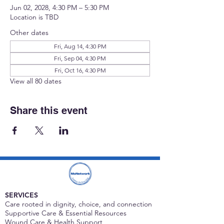
Jun 02, 2028, 4:30 PM – 5:30 PM
Location is TBD
Other dates
Fri, Aug 14, 4:30 PM
Fri, Sep 04, 4:30 PM
Fri, Oct 16, 4:30 PM
View all 80 dates
Share this event
SERVICES
Care rooted in dignity, choice, and connection
Supportive Care & Essential Resources
Wound Care & Health Support