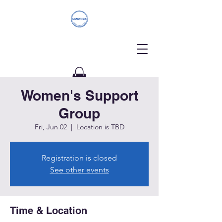
Women's Support
Donate
Group
Fri, Jun 02
  |  
Location is TBD
Registration is closed
See other events
Time & Location