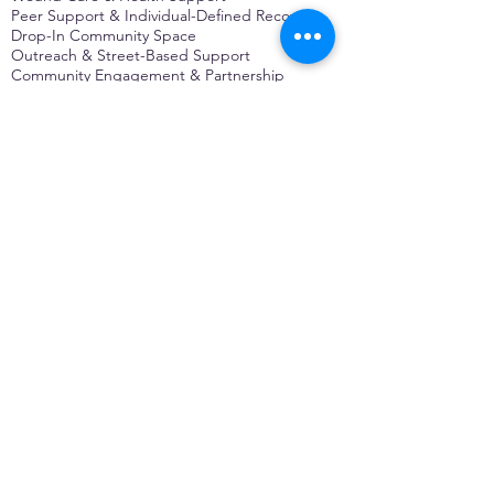
Peer Support & Individual-Defined Recovery
Drop-In Community Space
Outreach & Street-Based Support
Community Engagement & Partnership
CONTACT
Michelle Charbonnier
Executive Director
Michelle@monetwork.org
(844) 732-3587
3431 Meramec Street
St. Louis, MO 63118, USA
CONTACT
Pam Shaw
Program Director
Pam@monetwork.org
(844) 732-3587
3431 Meramec Street
St. Louis, MO 63118, USA
WEBSITE DEVELOPED BY
DARKFIRE
DIGITAL