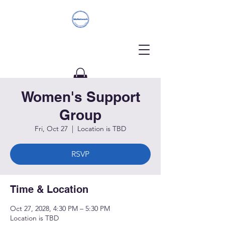
Women's Support
Donate
Group
Fri, Oct 27
  |  
Location is TBD
RSVP
Time & Location
Oct 27, 2028, 4:30 PM – 5:30 PM
Location is TBD