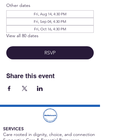
Other dates
Fri, Aug 14, 4:30 PM
Fri, Sep 04, 4:30 PM
Fri, Oct 16, 4:30 PM
View all 80 dates
RSVP
Share this event
SERVICES
Care rooted in dignity, choice, and connection
Supportive Care & Essential Resources