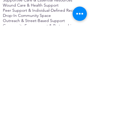
Wound Care & Health Support
Peer Support & Individual-Defined Recovery
Drop-In Community Space
Outreach & Street-Based Support
Community Engagement & Partnership
CONTACT
Michelle Charbonnier
Executive Director
Michelle@monetwork.org
(844) 732-3587
3431 Meramec Street
St. Louis, MO 63118, USA
CONTACT
Pam Shaw
Program Director
Pam@monetwork.org
(844) 732-3587
3431 Meramec Street
St. Louis, MO 63118, USA