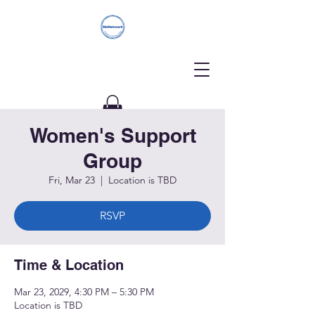
Women's Support
Donate
Group
Fri, Mar 23
  |  
Location is TBD
RSVP
Time & Location
Mar 23, 2029, 4:30 PM – 5:30 PM
Location is TBD