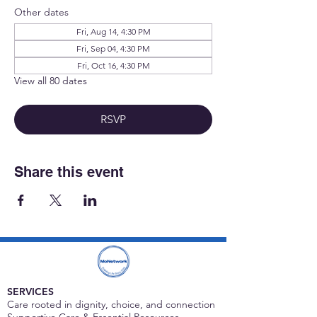
Other dates
Fri, Aug 14, 4:30 PM
Fri, Sep 04, 4:30 PM
Fri, Oct 16, 4:30 PM
View all 80 dates
RSVP
Share this event
SERVICES
Care rooted in dignity, choice, and connection
Supportive Care & Essential Resources