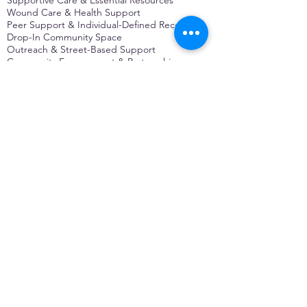
Wound Care & Health Support
Peer Support & Individual-Defined Recovery
Drop-In Community Space
Outreach & Street-Based Support
Community Engagement & Partnership
CONTACT
Michelle Charbonnier
Executive Director
Michelle@monetwork.org
(844) 732-3587
3431 Meramec Street
St. Louis, MO 63118, USA
CONTACT
Pam Shaw
Program Director
Pam@monetwork.org
(844) 732-3587
3431 Meramec Street
St. Louis, MO 63118, USA