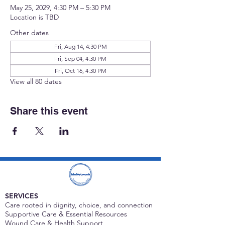
May 25, 2029, 4:30 PM – 5:30 PM
Location is TBD
Other dates
Fri, Aug 14, 4:30 PM
Fri, Sep 04, 4:30 PM
Fri, Oct 16, 4:30 PM
View all 80 dates
Share this event
SERVICES
Care rooted in dignity, choice, and connection
Supportive Care & Essential Resources
Wound Care & Health Support