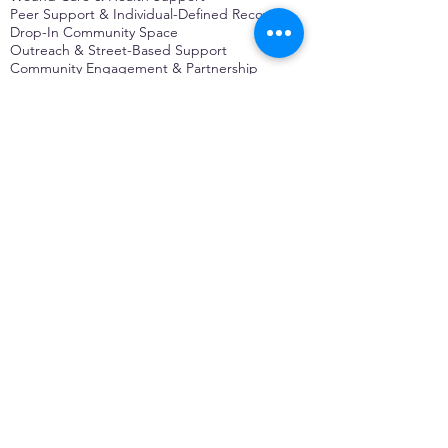
Peer Support & Individual-Defined Recovery
Drop-In Community Space
Outreach & Street-Based Support
Community Engagement & Partnership
CONTACT
Michelle Charbonnier
Executive Director
Michelle@monetwork.org
(844) 732-3587
3431 Meramec Street
St. Louis, MO 63118, USA
CONTACT
Pam Shaw
Program Director
Pam@monetwork.org
(844) 732-3587
3431 Meramec Street
St. Louis, MO 63118, USA
WEBSITE DEVELOPED BY
DARKFIRE
DIGITAL