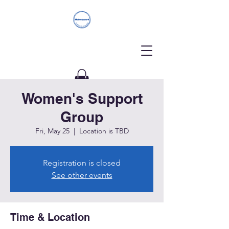
Women's Support
Donate
Group
Fri, May 25
  |  
Location is TBD
Registration is closed
See other events
Time & Location