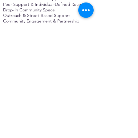
Peer Support & Individual-Defined Recovery
Drop-In Community Space
Outreach & Street-Based Support
Community Engagement & Partnership
CONTACT
Michelle Charbonnier
Executive Director
Michelle@monetwork.org
(844) 732-3587
3431 Meramec Street
St. Louis, MO 63118, USA
CONTACT
Pam Shaw
Program Director
Pam@monetwork.org
(844) 732-3587
3431 Meramec Street
St. Louis, MO 63118, USA
WEBSITE DEVELOPED BY
DARKFIRE
DIGITAL