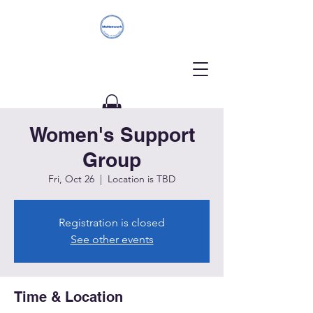
Women's Support
Donate
Group
Fri, Oct 26
  |  
Location is TBD
Registration is closed
See other events
Time & Location