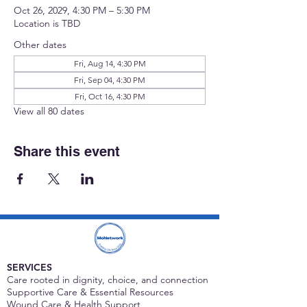
Oct 26, 2029, 4:30 PM – 5:30 PM
Location is TBD
Other dates
Fri, Aug 14, 4:30 PM
Fri, Sep 04, 4:30 PM
Fri, Oct 16, 4:30 PM
View all 80 dates
Share this event
SERVICES
Care rooted in dignity, choice, and connection
Supportive Care & Essential Resources
Wound Care & Health Support