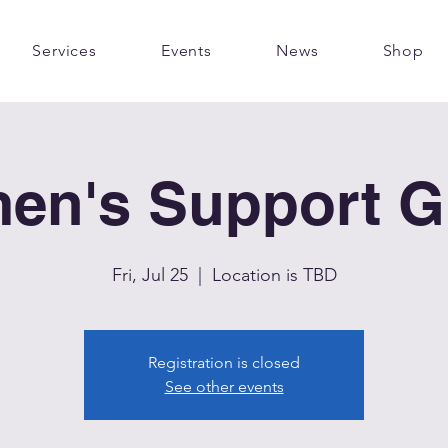
Services
Events
News
Shop
en's Support G
Fri, Jul 25
  |  
Location is TBD
Registration is closed
See other events