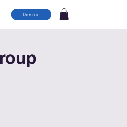
Donate
roup