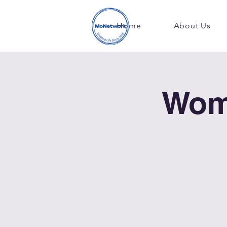
Home
About Us
Wom