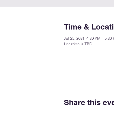
Time & Locat
Jul 25, 2031, 4:30 PM – 5:30
Location is TBD
Share this ev