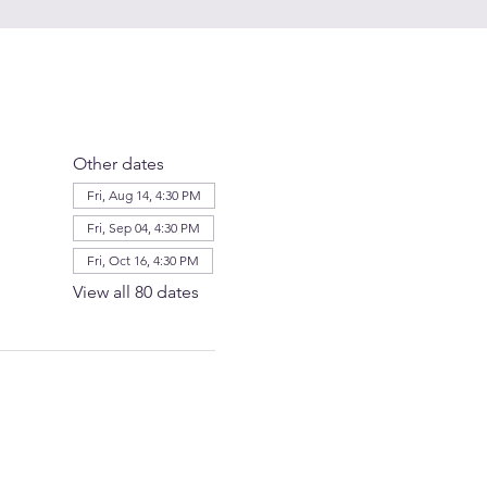
Other dates
Fri, Aug 14, 4:30 PM
Fri, Sep 04, 4:30 PM
Fri, Oct 16, 4:30 PM
View all 80 dates