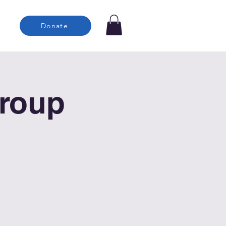
Donate
roup