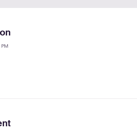
ion
0 PM
ent