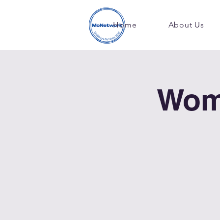
Home
About Us
Wom