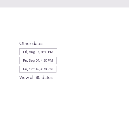
Other dates
Fri, Aug 14, 4:30 PM
Fri, Sep 04, 4:30 PM
Fri, Oct 16, 4:30 PM
View all 80 dates