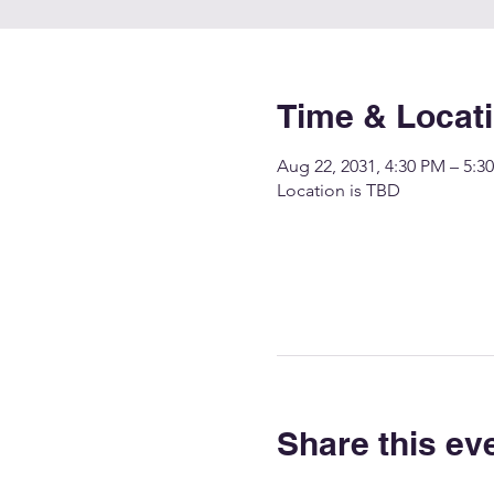
Time & Locat
Aug 22, 2031, 4:30 PM – 5:3
Location is TBD
Share this ev