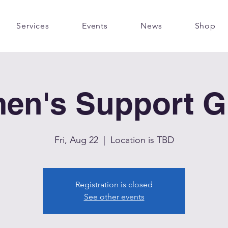
Services
Events
News
Shop
en's Support G
Fri, Aug 22
  |  
Location is TBD
Registration is closed
See other events