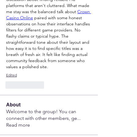
platforms that aren't cluttered. What made 
me stay was the balanced talk about 
Crown 
Casino Online
 paired with some honest 
observations on how their interface handles 
filters for different game providers. No 
flashy claims or typical hype. The 
straightforward tone about their layout and 
how easy it is to find specific titles was a 
breath of fresh air. It felt like finding actual 
community feedback from someone who 
values a polished site.
Edited
Like
Reply
About
Welcome to the group! You can
connect with other members, ge
...
Read more