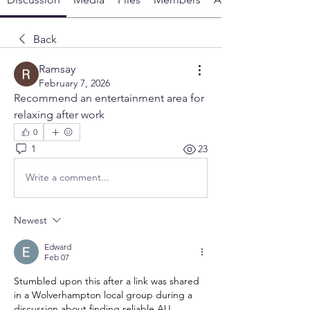
Back
Ramsay
February 7, 2026
Recommend an entertainment area for 
relaxing after work
0
1
23
Write a comment...
Newest
Edward
Feb 07
Stumbled upon this after a link was shared 
in a Wolverhampton local group during a 
discussion about finding reliable AU 