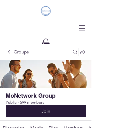
Groups
Donate
MoNetwork Group
Public
·
599 members
Join
Discussion
Media
Files
Members
About