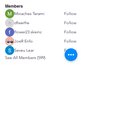
Members
Minaches Terami
Follow
dfwerfre
Follow
dfwerfre
flower23 skeinc
Follow
JoeR Enfo
Follow
Seveu Lear
Follow
See All Members (599)
SERVICES
Care rooted in dignity, choice, and connection
Supportive Care & Essential Resources
Wound Care & Health Support
Peer Support & Individual-Defined Recovery