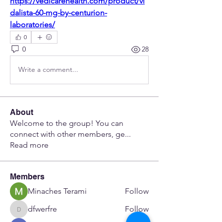
https://vedicarehealth.com/product/vi
dalista-60-mg-by-centurion-
laboratories/
0
0
28
Write a comment...
About
Welcome to the group! You can
connect with other members, ge
...
Read more
Members
Minaches Terami
Follow
dfwerfre
Follow
dfwerfre