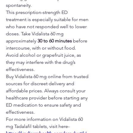
spontaneity.
This prescription-strength ED 
treatment is especially suitable for men 
who have not responded well to lower 
doses. Take Vidalista 60 mg 
approximately 
30 to 60 minutes
 before 
intercourse, with or without food. 
Avoid alcohol or grapefruit juice, as 
they may interfere with the drug’s 
effectiveness.
Buy Vidalista 60 mg online from trusted 
sources for discreet delivery and 
affordable prices. Always consult your 
healthcare provider before starting any 
ED medication to ensure safety and 
effectiveness.
For more information on Vidalista 60 
mg Tadalafil tablets, visit here-