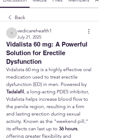
Back
vedicarehealth1
vedicarehealth1
July 21, 2025
Vidalista 60 mg: A Powerful
Solution for Erectile
Dysfunction
Vidalista 60 mg is a highly effective oral 
medication used to treat erectile 
dysfunction (ED) in men. Powered by 
Tadalafil
, a long-acting PDE5 inhibitor, 
Vidalista helps increase blood flow to 
the penile region, resulting in a firm 
and lasting erection during sexual 
activity. Known as the "weekend pill," 
its effects can last up to 
36 hours
, 
offering greater flexibility and 