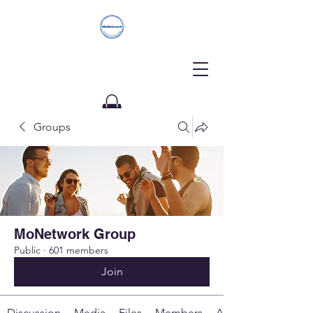
Groups
Donate
MoNetwork Group
Public
·
601 members
Join
Discussion
Media
Files
Members
About