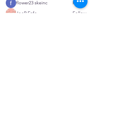
flower23 skeinc
Follow
JoeR Enfo
Follow
Seveu Lear
Follow
See All Members (601)
SERVICES
Care rooted in dignity, choice, and connection
Supportive Care & Essential Resources
Wound Care & Health Support
Peer Support & Individual-Defined Recovery
Drop-In Community Space
Outreach & Street-Based Support
Community Engagement & Partnership
CONTACT
Michelle Charbonnier