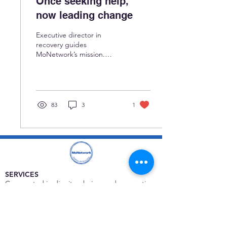
Once seeking help,
now leading change
Executive director in
recovery guides
MoNetwork’s mission.
Read:
https://www.stlamerican.com/news/local-
news/once-seeking-help-
now-leading-change/
83
3
1
SERVICES
Care rooted in dignity, choice, and connection
Supportive Care & Essential Resources
Wound Care & Health Support
Peer Support & Individual-Defined Recovery
Drop-In Community Space