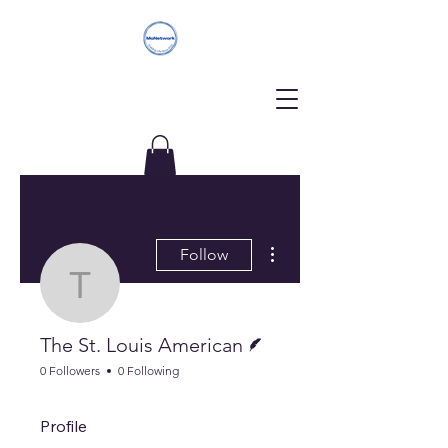
Donate
More actions
Follow
The St. Louis America
Writer
The St. Louis American
0 Followers
0 Following
Profile