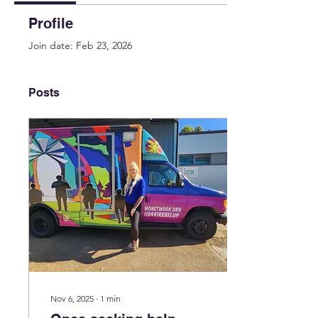
Profile
Join date: Feb 23, 2026
Posts
Nov 6, 2025
∙
1
min