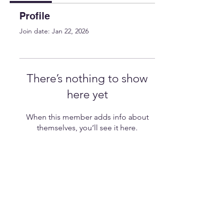
Profile
Join date: Jan 22, 2026
There’s nothing to show
here yet
When this member adds info about
themselves, you’ll see it here.