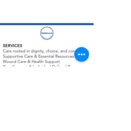
SERVICES
Care rooted in dignity, choice, and connection
Supportive Care & Essential Resources
Wound Care & Health Support
Peer Support & Individual-Defined Recovery
Drop-In Community Space
Outreach & Street-Based Support
Community Engagement & Partnership
CONTACT
Michelle Charbonnier
Executive Director
Michelle@monetwork.org
(844) 732-3587
3431 Meramec Street
St. Louis, MO 63118, USA
CONTACT