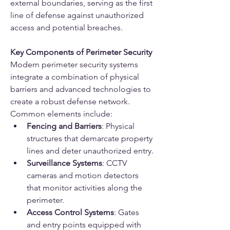
external boundaries, serving as the first 
line of defense against unauthorized 
access and potential breaches.
Key Components of Perimeter Security
Modern perimeter security systems 
integrate a combination of physical 
barriers and advanced technologies to 
create a robust defense network. 
Common elements include:
Fencing and Barriers
: Physical 
structures that demarcate property 
lines and deter unauthorized entry.
Surveillance Systems
: CCTV 
cameras and motion detectors 
that monitor activities along the 
perimeter.
Access Control Systems
: Gates 
and entry points equipped with 