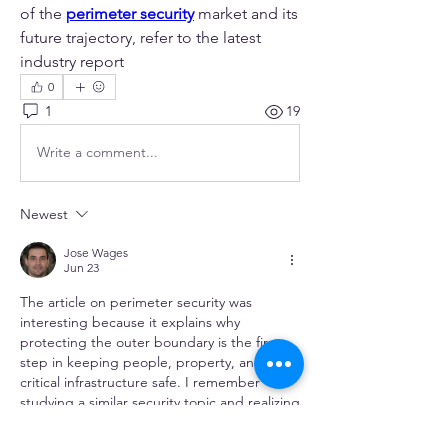
of the 
perimeter security
 market and its 
future trajectory, refer to the latest 
industry report
0
1
19
Write a comment...
Newest
Jose Wages
Jun 23
The article on perimeter security was 
interesting because it explains why 
protecting the outer boundary is the first 
step in keeping people, property, and 
critical infrastructure safe. I remember 
studying a similar security topic and realizing 
that preventing threats early is often more 
effective than responding later. While 