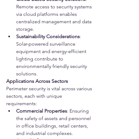
Remote access to security systems 
via cloud platforms enables 
centralized management and data 
storage.
Sustainability Considerations
: 
Solar-powered surveillance 
equipment and energy-efficient 
lighting contribute to 
environmentally friendly security 
solutions.
Applications Across Sectors
Perimeter security is vital across various 
sectors, each with unique 
requirements:
Commercial Properties
: Ensuring 
the safety of assets and personnel 
in office buildings, retail centers, 
and industrial complexes.