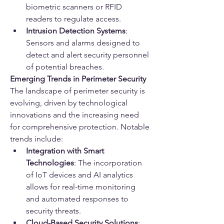
biometric scanners or RFID 
readers to regulate access.
Intrusion Detection Systems
: 
Sensors and alarms designed to 
detect and alert security personnel 
of potential breaches.
Emerging Trends in Perimeter Security
The landscape of perimeter security is 
evolving, driven by technological 
innovations and the increasing need 
for comprehensive protection. Notable 
trends include:
Integration with Smart 
Technologies
: The incorporation 
of IoT devices and AI analytics 
allows for real-time monitoring 
and automated responses to 
security threats.
Cloud-Based Security Solutions
: 