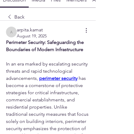
Back
arpita.kamat
arpita.kamat
August 19, 2025
Perimeter Security: Safeguarding the 
Boundaries of Modern Infrastructure
In an era marked by escalating security 
threats and rapid technological 
advancements, 
perimeter security
 has 
become a cornerstone of protective 
strategies for critical infrastructure, 
commercial establishments, and 
residential properties. Unlike 
traditional security measures that focus 
solely on building interiors, perimeter 
security emphasizes the protection of 