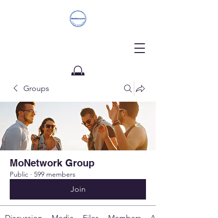
Groups
Donate
MoNetwork Group
Public
·
599 members
Join
Discussion
Media
Files
Members
About