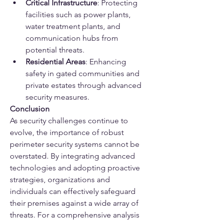
Critical Infrastructure
: Protecting 
facilities such as power plants, 
water treatment plants, and 
communication hubs from 
potential threats.
Residential Areas
: Enhancing 
safety in gated communities and 
private estates through advanced 
security measures.
Conclusion
As security challenges continue to 
evolve, the importance of robust 
perimeter security systems cannot be 
overstated. By integrating advanced 
technologies and adopting proactive 
strategies, organizations and 
individuals can effectively safeguard 
their premises against a wide array of 
threats. For a comprehensive analysis 