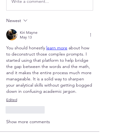
Write a comment...
Newest
Kiri Mayne
May 13
You should honestly 
learn more
 about how 
to deconstruct those complex prompts. I 
started using that platform to help bridge 
the gap between the words and the math, 
and it makes the entire process much more 
manageable. It is a solid way to sharpen 
your analytical skills without getting bogged 
down in confusing academic jargon.
Edited
Like
Reply
Show more comments