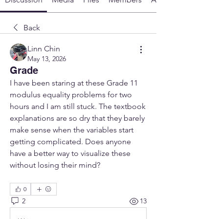
Back
Linn Chin
May 13, 2026
Grade
I have been staring at these Grade 11 
modulus equality problems for two 
hours and I am still stuck. The textbook 
explanations are so dry that they barely 
make sense when the variables start 
getting complicated. Does anyone 
have a better way to visualize these 
without losing their mind?
0
2
13